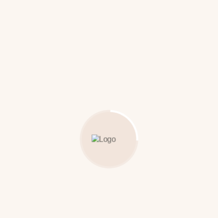
Bamboo-Turban